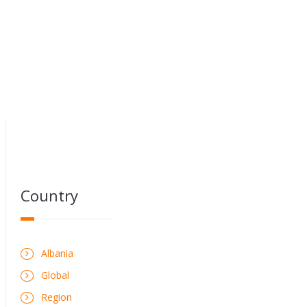
Country
Albania
Global
Region