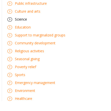
Public infrastructure
Culture and arts
Science
Education
Support to marginalized groups
Community development
Religious activities
Seasonal giving
Poverty relief
Sports
Emergency management
Environment
Healthcare