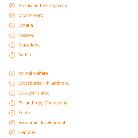
Bosnia and Herzegovina
Montenegro
Croatia
Kosovo
Macedonia
Serbia
Animal welfare
Crossborder Philanthropy
Catalyst related
Philanthropy Champions
Youth
Economic development
Heritage