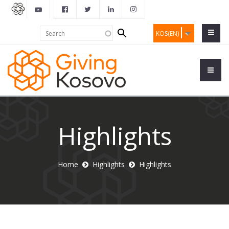
Search
Search
KOS(EN)
form
Highlights
Home
Highlights
Highlights