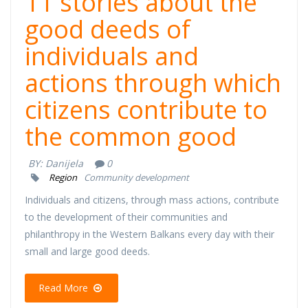
11 stories about the
good deeds of
individuals and
actions through which
citizens contribute to
the common good
BY:
Danijela
0
Region
Community development
Individuals and citizens, through mass actions, contribute
to the development of their communities and
philanthropy in the Western Balkans every day with their
small and large good deeds.
Read More