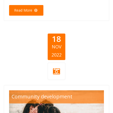
Read More
18
NOV
2022
svetski-dan-
Community development
deteta-