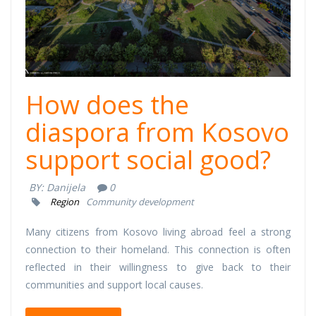
How does the
diaspora from Kosovo
support social good?
BY:
Danijela
0
Region
Community development
Many citizens from Kosovo living abroad feel a strong
connection to their homeland. This connection is often
reflected in their willingness to give back to their
communities and support local causes.