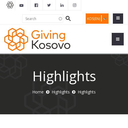
Search
Search
KOS(EN)
form
Highlights
Home
Highlights
Highlights