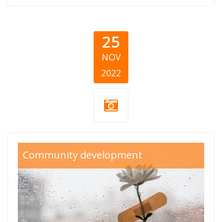
25
NOV
2022
Medjunarodni_Dan
Community development