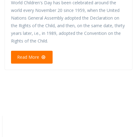
World Children's Day has been celebrated around the
world every November 20 since 1959, when the United
Nations General Assembly adopted the Declaration on
the Rights of the Child, and then, on the same date, thirty
years later, i.e., in 1989, adopted the Convention on the
Rights of the Child.
Read More