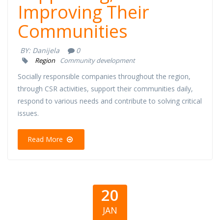
Improving Their
Communities
BY:
Danijela
0
Region
Community development
Socially responsible companies throughout the region,
through CSR activities, support their communities daily,
respond to various needs and contribute to solving critical
issues.
Read More
20
JAN