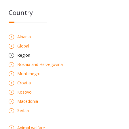
Country
Albania
Global
Region
Bosnia and Herzegovina
Montenegro
Croatia
Kosovo
Macedonia
Serbia
Animal welfare