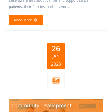
raise awareness about cancer and support cancer
patients, their families, and survivors...
Read More
26
JAN
2023
Listicle-27-1-23-
Community development