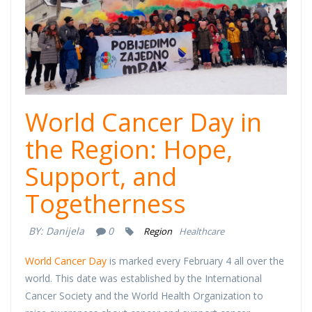
World Cancer Day in
the Region: Hope,
Support, and
Togetherness
BY:
Danijela
0
Region
Healthcare
World Cancer Day
is marked every February 4 all over the
world. This date was established by the International
Cancer Society and the World Health Organization to