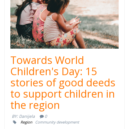
cover.png
Towards World
Children's Day: 15
stories of good deeds
to support children in
the region
BY:
Danijela
0
Region
Community development