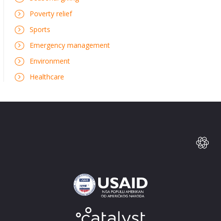
Poverty relief
Sports
Emergency management
Environment
Healthcare