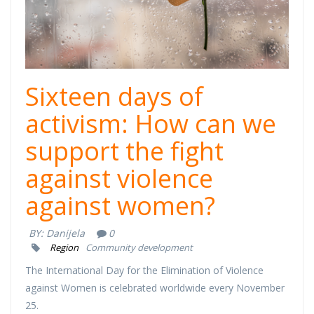
Sixteen days of
activism: How can we
support the fight
against violence
against women?
BY:
Danijela
0
Region
Community development
The International Day for the Elimination of Violence
against Women is celebrated worldwide every November
25.