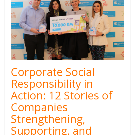
cover.png
Corporate Social
Responsibility in
Action: 12 Stories of
Companies
Strengthening,
Supporting, and