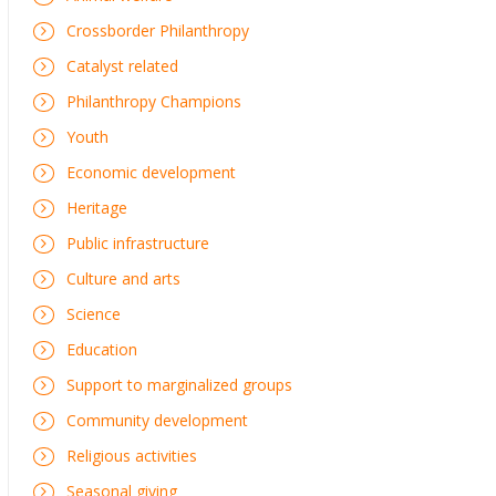
Crossborder Philanthropy
Catalyst related
Philanthropy Champions
Youth
Economic development
Heritage
Public infrastructure
Culture and arts
Science
Education
Support to marginalized groups
Community development
Religious activities
Seasonal giving