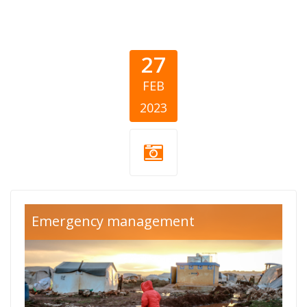
27
FEB
2023
turska-sirija-
Emergency management
cover (1).png