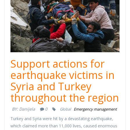
Support actions for
earthquake victims in
Syria and Turkey
throughout the region
BY:
Danijela
0
Global
Emergency management
Turkey and Syria were hit by a devastating earthquake,
which claimed more than 11,000 lives, caused enormous