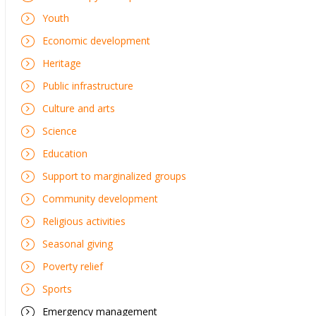
Youth
Economic development
Heritage
Public infrastructure
Culture and arts
Science
Education
Support to marginalized groups
Community development
Religious activities
Seasonal giving
Poverty relief
Sports
Emergency management