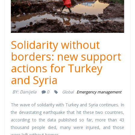
Solidarity without
borders: new support
actions for Turkey
and Syria
BY:
Danijela
0
Global
Emergency management
The wave of solidarity with Turkey and Syria continues. In
the devastating earthquake that hit these two countries,
according to the data published so far, more than 43
thousand people died, many were injured, and those
were left without homes.