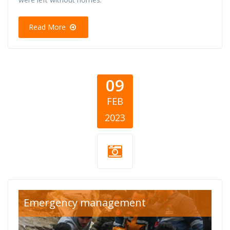
Read More
09
FEB
2023
turska-sirija-
Emergency management
cover.png