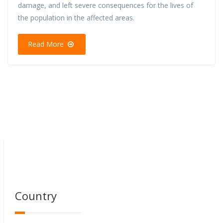
damage, and left severe consequences for the lives of
the population in the affected areas.
Read More
Country