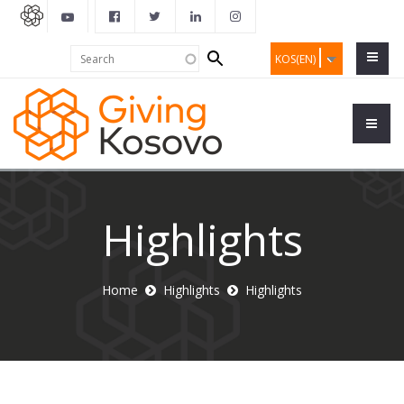
Search
Search
KOS(EN)
form
Highlights
Home
Highlights
Highlights