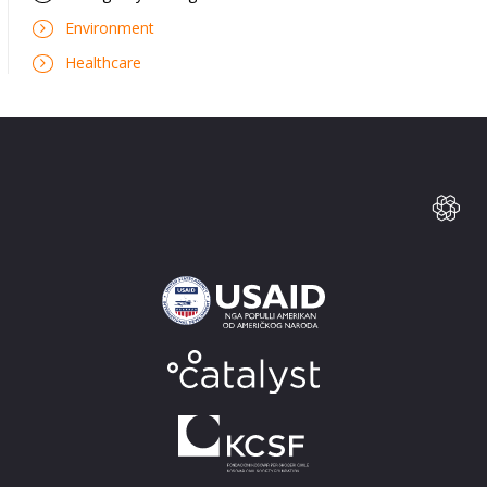
Environment
Healthcare