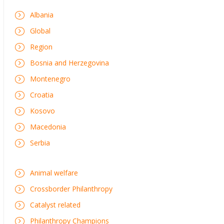
Albania
Global
Region
Bosnia and Herzegovina
Montenegro
Croatia
Kosovo
Macedonia
Serbia
Animal welfare
Crossborder Philanthropy
Catalyst related
Philanthropy Champions