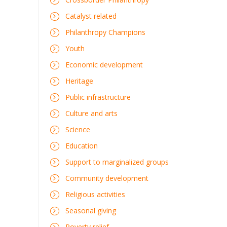
Catalyst related
Philanthropy Champions
Youth
Economic development
Heritage
Public infrastructure
Culture and arts
Science
Education
Support to marginalized groups
Community development
Religious activities
Seasonal giving
Poverty relief