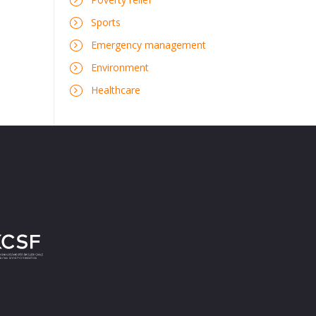
Sports
Emergency management
Environment
Healthcare