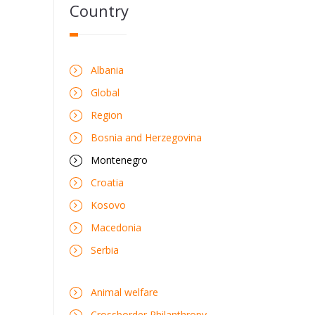
Country
Albania
Global
Region
Bosnia and Herzegovina
Montenegro
Croatia
Kosovo
Macedonia
Serbia
Animal welfare
Crossborder Philanthropy