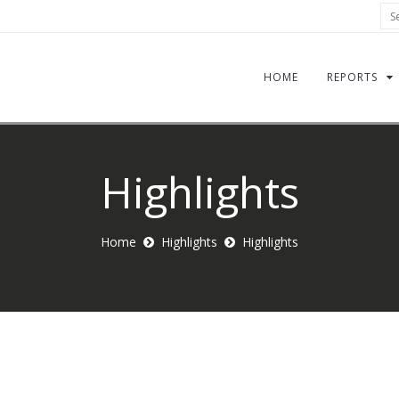
Sea
HOME
REPORTS
Highlights
Home
Highlights
Highlights