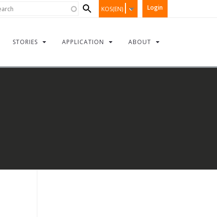
Search
rch
Login
KOS(EN)
form
STORIES
APPLICATION
ABOUT