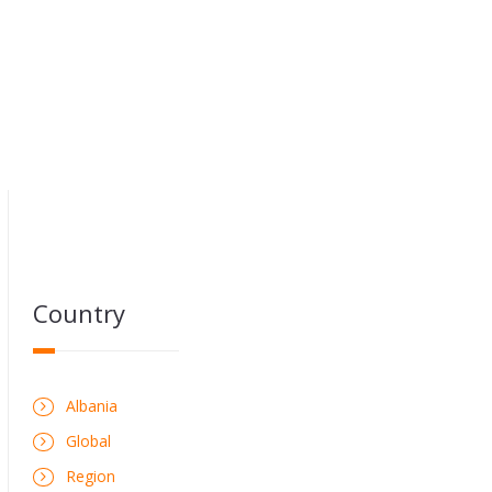
Country
Albania
Global
Region