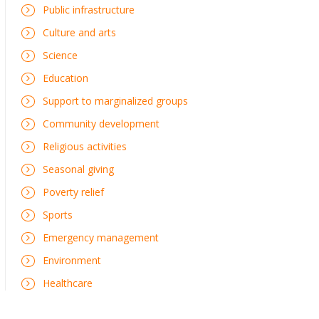
Public infrastructure
Culture and arts
Science
Education
Support to marginalized groups
Community development
Religious activities
Seasonal giving
Poverty relief
Sports
Emergency management
Environment
Healthcare