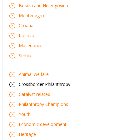
Bosnia and Herzegovina
Montenegro
Croatia
Kosovo
Macedonia
Serbia
Animal welfare
Crossborder Philanthropy
Catalyst related
Philanthropy Champions
Youth
Economic development
Heritage