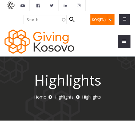
Search
Search
KOS(EN)
form
Highlights
Home
Highlights
Highlights