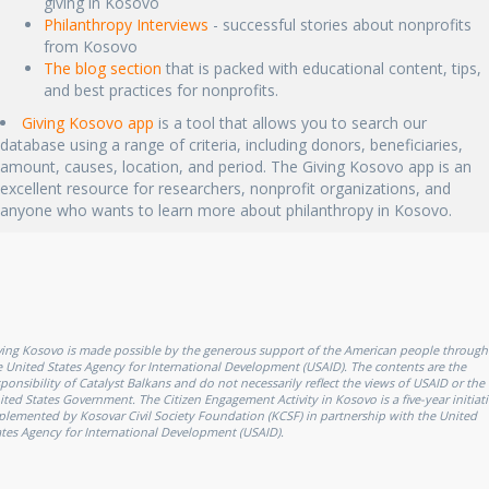
giving in Kosovo
Philanthropy Interviews
- successful stories about nonprofits
from Kosovo
The blog section
that is packed with educational content, tips,
and best practices for nonprofits.
Giving Kosovo app
is a tool that allows you to search our
database using a range of criteria, including donors, beneficiaries,
amount, causes, location, and period. The Giving Kosovo app is an
excellent resource for researchers, nonprofit organizations, and
anyone who wants to learn more about philanthropy in Kosovo.
ving Kosovo is made possible by the generous support of the American people through
e United States Agency for International Development (USAID). The contents are the
sponsibility of Catalyst Balkans and do not necessarily reflect the views of USAID or the
ited States Government. The Citizen Engagement Activity in Kosovo is a five-year initiati
plemented by Kosovar Civil Society Foundation (KCSF) in partnership with the United
ates Agency for International Development (USAID).