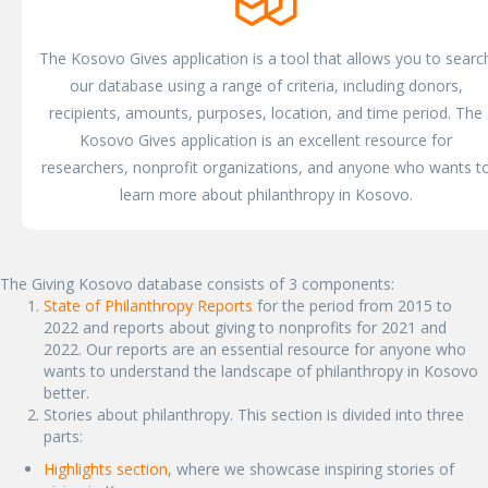
The Kosovo Gives application is a tool that allows you to searc
our database using a range of criteria, including donors,
recipients, amounts, purposes, location, and time period. The
Kosovo Gives application is an excellent resource for
researchers, nonprofit organizations, and anyone who wants t
learn more about philanthropy in Kosovo.
The Giving Kosovo database consists of 3 components:
State of Philanthropy Reports
for the period from 2015 to
2022 and reports about giving to nonprofits for 2021 and
2022. Our reports are an essential resource for anyone who
wants to understand the landscape of philanthropy in Kosovo
better.
Stories about philanthropy. This section is divided into three
parts:
Highlights section
, where we showcase inspiring stories of