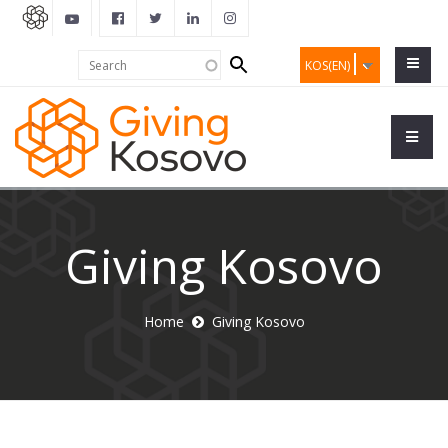
Search
Search
KOS(EN)
form
Giving Kosovo
Home
Giving Kosovo