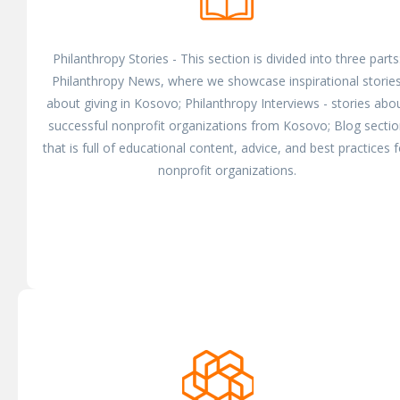
Philanthropy Stories - This section is divided into three parts
Philanthropy News, where we showcase inspirational storie
about giving in Kosovo; Philanthropy Interviews - stories abo
successful nonprofit organizations from Kosovo; Blog sectio
that is full of educational content, advice, and best practices f
nonprofit organizations.