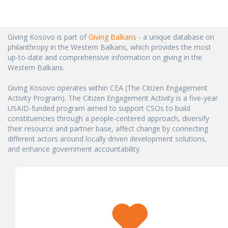
Giving Kosovo is part of
Giving Balkans
- a unique database on
philanthropy in the Western Balkans, which provides the most
up-to-date and comprehensive information on giving in the
Western Balkans.
Giving Kosovo operates within CEA (The Citizen Engagement
Activity Program). The Citizen Engagement Activity is a five-year
USAID-funded program aimed to support CSOs to build
constituencies through a people-centered approach, diversify
their resource and partner base, affect change by connecting
different actors around locally driven development solutions,
and enhance government accountability.