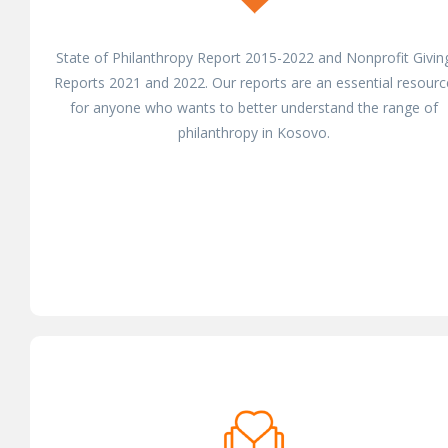
State of Philanthropy Report 2015-2022 and Nonprofit Givin
Reports 2021 and 2022. Our reports are an essential resourc
for anyone who wants to better understand the range of
philanthropy in Kosovo.