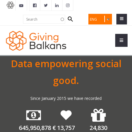
Search
Search
ENG
form
Data empowering social
good.
Since January 2015 we have recorded
645,950,878
€
13,757
24,830