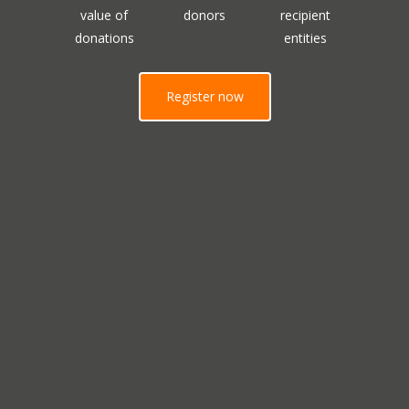
value of
donors
recipient
donations
entities
Register now