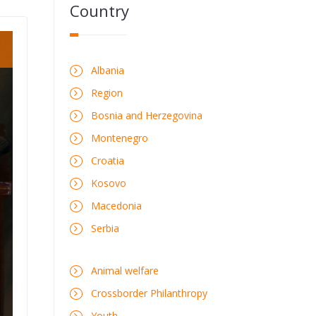
Country
Albania
Region
Bosnia and Herzegovina
Montenegro
Croatia
Kosovo
Macedonia
Serbia
Animal welfare
Crossborder Philanthropy
Youth