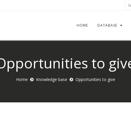
Sea
HOME
DATABASE
Opportunities to giv
Home
Knowledge base
Opportunities to give