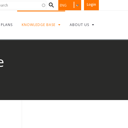
Search
rch
Login
ENG
form
PLANS
KNOWLEDGE BASE
ABOUT US
e