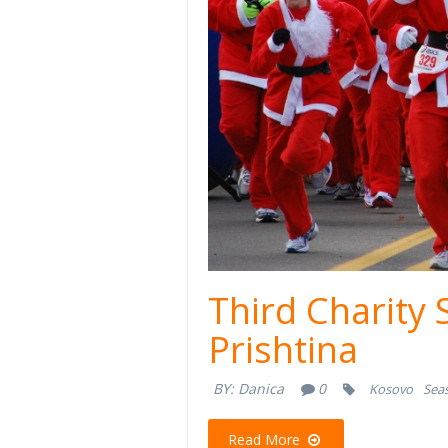
Third Charity 
Prishtina
BY:
Danica
0
Kosovo
Seas
Read More