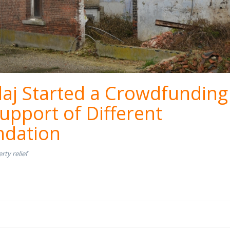
aj Started a Crowdfunding
upport of Different
dation
rty relief