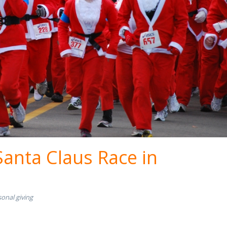
Santa Claus Race in
onal giving