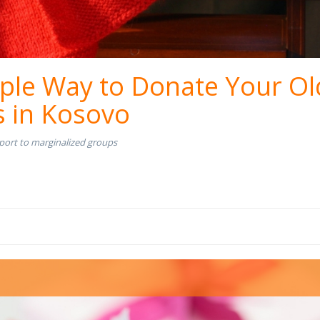
ple Way to Donate Your Ol
s in Kosovo
port to marginalized groups