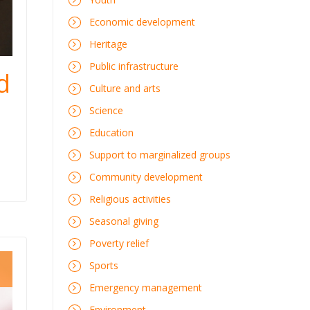
Economic development
Heritage
Public infrastructure
d
Culture and arts
Science
Education
Support to marginalized groups
Community development
Religious activities
Seasonal giving
Poverty relief
Sports
Emergency management
Environment