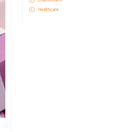
Healthcare