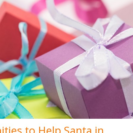
ties to Help Santa in