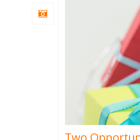
Two Opportuni