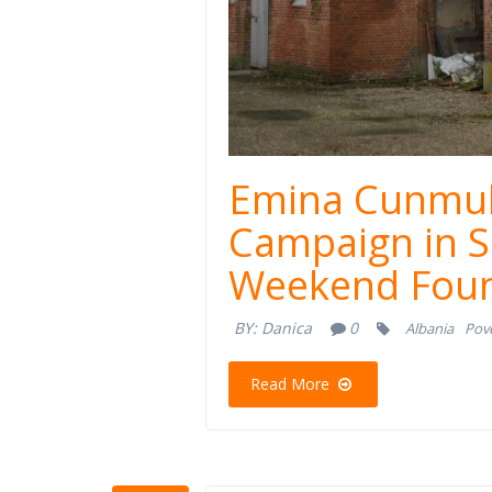
Emina Cunmul
Campaign in S
Weekend Foun
BY:
Danica
0
Albania
Pove
Read More