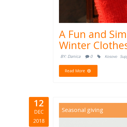
A Fun and Sim
Winter Clothe
BY:
Danica
0
Kosovo
Sup
Read More
12
gifts.jpg
Seasonal giving
DEC
2018