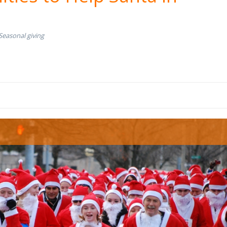
Seasonal giving
s race.jpg