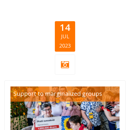
14
JUL
2023
Listicle
Support to marginalized groups
Thumb.png