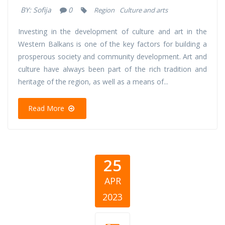
BY:
Sofija
0
Region
Culture and arts
Investing in the development of culture and art in the
Western Balkans is one of the key factors for building a
prosperous society and community development. Art and
culture have always been part of the rich tradition and
heritage of the region, as well as a means of...
Read More
25
APR
2023