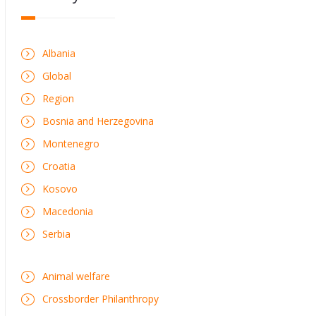
Albania
Global
Region
Bosnia and Herzegovina
Montenegro
Croatia
Kosovo
Macedonia
Serbia
Animal welfare
Crossborder Philanthropy