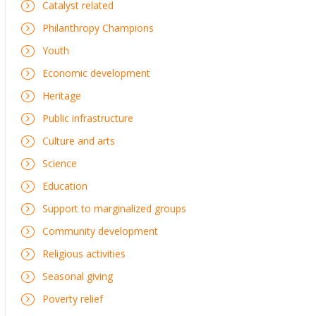
Catalyst related
Philanthropy Champions
Youth
Economic development
Heritage
Public infrastructure
Culture and arts
Science
Education
Support to marginalized groups
Community development
Religious activities
Seasonal giving
Poverty relief