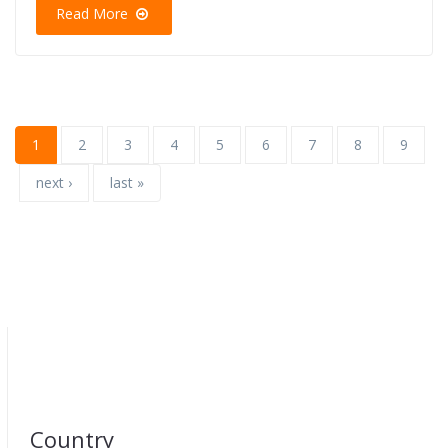
Read More
1
2
3
4
5
6
7
8
9
next ›
last »
Country