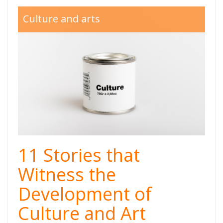
Kultura-
Culture and arts
Thumb.png
11 Stories that
Witness the
Development of
Culture and Art