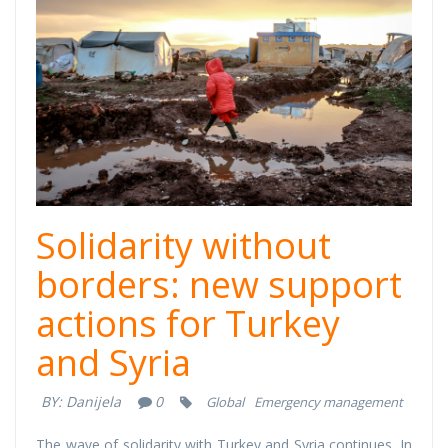
cover (1).png
Solidarity without
borders: new support
actions for Turkey
and Syria
BY:
Danijela
0
Global
Emergency management
The wave of solidarity with Turkey and Syria continues. In