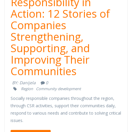
Responsibility in
Action: 12 Stories of
Companies
Strengthening,
Supporting, and
Improving Their
Communities
BY:
Danijela
0
Region
Community development
Socially responsible companies throughout the region,
through CSR activities, support their communities daily,
respond to various needs and contribute to solving critical
issues.