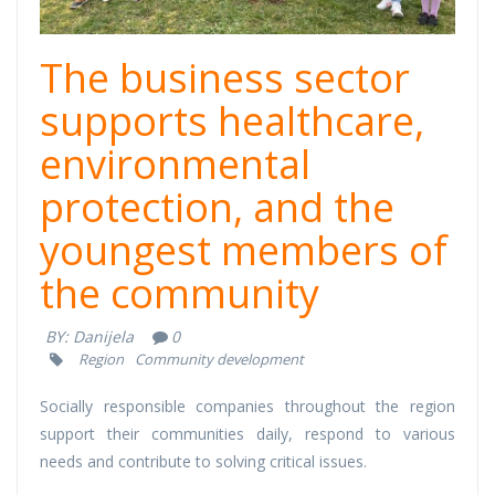
The business sector
supports healthcare,
environmental
protection, and the
youngest members of
the community
BY:
Danijela
0
Region
Community development
Socially responsible companies throughout the region
support their communities daily, respond to various
needs and contribute to solving critical issues.