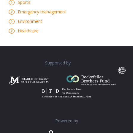
Sports
Emergency management
Environment
Healthcare
Supported by
Powered by