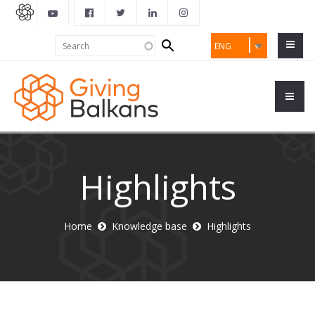
Search
Search
ENG
form
Highlights
Home
Knowledge base
Highlights