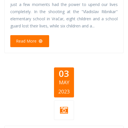
just a few moments had the power to upend our lives
completely. In the shooting at the "Vladislav Ribnikar"
elementary school in Vračar, eight children and a school
guard lost their lives, while six children and a...
Read More
03
MAY
2023