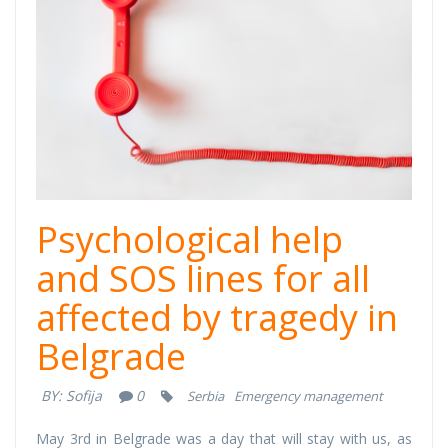
Psychological help
and SOS lines for all
affected by tragedy in
Belgrade
BY:
Sofija
0
Serbia
Emergency management
May 3rd in Belgrade was a day that will stay with us, as