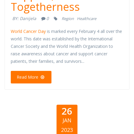
Togetherness
BY:
Danijela
0
Region
Healthcare
World Cancer Day
is marked every February 4 all over the
world. This date was established by the International
Cancer Society and the World Health Organization to
raise awareness about cancer and support cancer
patients, their families, and survivors...
Read More
26
JAN
2023