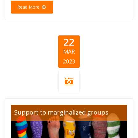
Read More
22
MAR
2023
down-
Support to marginalized groups
syndrome-day-