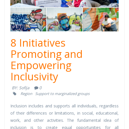
8 Initiatives
Promoting and
Empowering
Inclusivity
BY:
Sofija
0
Region
Support to marginalized groups
Inclusion includes and supports all individuals, regardless
of their differences or limitations, in social, educational,
work, and other activities. The fundamental idea of
inclusion is to create equal opportunities for all