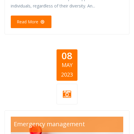
individuals, regardless of their diversity. An...
Read More
08
MAY
2023
SOS thumb.png
Emergency management