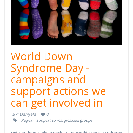
cover.png
World Down
Syndrome Day -
campaigns and
support actions we
can get involved in
BY:
Danijela
0
Region
Support to marginalized groups
Did you know why March 21 is World Down Syndrome