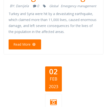
BY:
Danijela
0
Global
Emergency management
Turkey and Syria were hit by a devastating earthquake,
which claimed more than 11,000 lives, caused enormous
damage, and left severe consequences for the lives of
the population in the affected areas.
Read More
02
FEB
2023