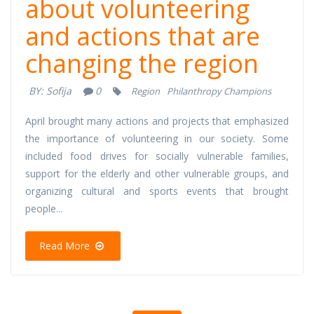
about volunteering
and actions that are
changing the region
BY:
Sofija
0
Region
Philanthropy Champions
April brought many actions and projects that emphasized
the importance of volunteering in our society. Some
included food drives for socially vulnerable families,
support for the elderly and other vulnerable groups, and
organizing cultural and sports events that brought
people...
Read More