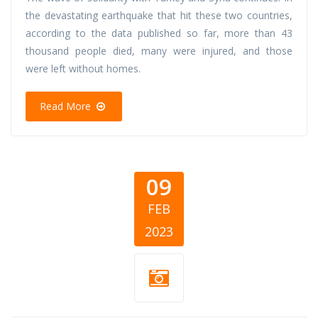
the devastating earthquake that hit these two countries,
according to the data published so far, more than 43
thousand people died, many were injured, and those
were left without homes.
Read More
09
FEB
2023