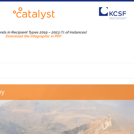
ends in Recipient Types 2019 – 2023 (% of instances)
Download the infographic in PDF
b Kosovo Dhuron
py