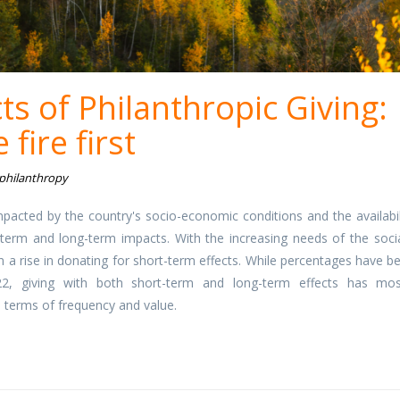
ts of Philanthropic Giving:
 fire first
 philanthropy
mpacted by the country's socio-economic conditions and the availabil
term and long-term impacts. With the increasing needs of the socia
n a rise in donating for short-term effects. While percentages have b
2, giving with both short-term and long-term effects has mos
in terms of frequency and value.