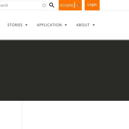
Search
rch
Login
KOS(EN)
form
STORIES
APPLICATION
ABOUT