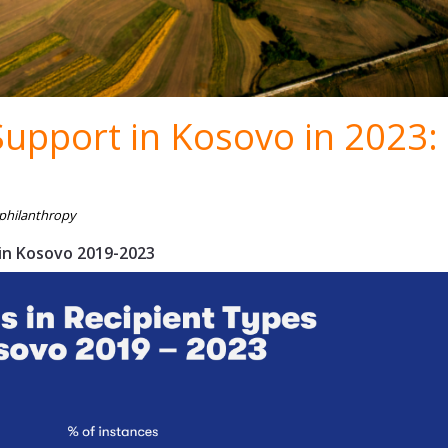
Support in Kosovo in 2023:
 philanthropy
 in Kosovo 2019-2023