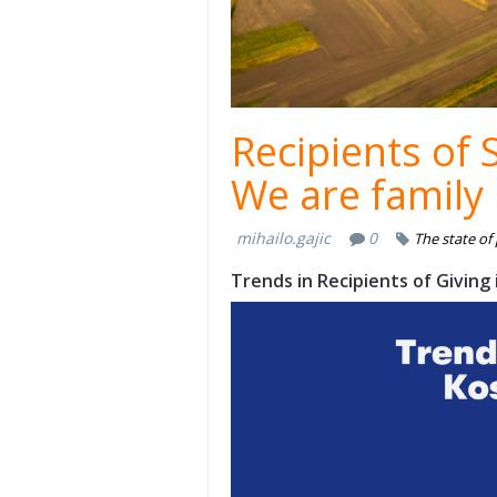
Recipients of 
We are family
mihailo.gajic
0
The state of
Trends in Recipients of Giving