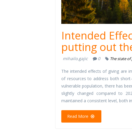
Intended Effec
putting out the
mihailo.gajic
0
The state of
The intended effects of giving are i
of resources to address both short-
vulnerable population, there has bee
slightly changed compared to 202
maintained a consistent level, both 
Read More