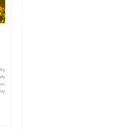
ity
lly
een
tly