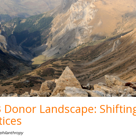
 Donor Landscape: Shiftin
tices
 philanthropy