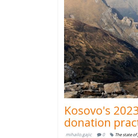
Kosovo's 2023
donation prac
mihailo.gajic
0
The state of