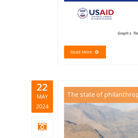
Graph 1. Tr
Read More
22
Blog Thum
The state of philanthro
MAY
2.png
2024