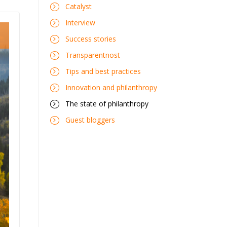
Catalyst
Interview
Success stories
Transparentnost
Tips and best practices
Innovation and philanthropy
The state of philanthropy
Guest bloggers