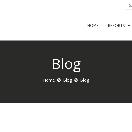
Sea
HOME
REPORTS
Blog
Home
Blog
Blog