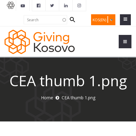
Search
Search
KOS(EN)
form
CEA thumb 1.png
Home
CEA thumb 1.png