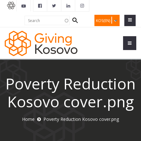
Search
Search
KOS(EN)
form
Poverty Reduction
Kosovo cover.png
Home
Poverty Reduction Kosovo cover.png